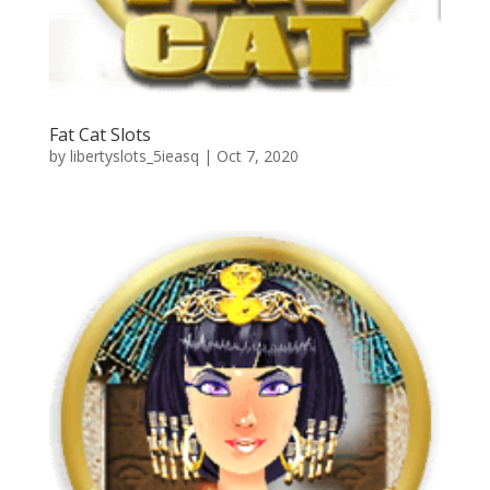
Fat Cat Slots
by
libertyslots_5ieasq
|
Oct 7, 2020