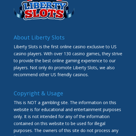
About Liberty Slots
Liberty Slots is the first online casino exclusive to US
casino players. With over 130 casino games, they strive
to provide the best online gaming experience to our
players. Not only do promote Liberty Slots, we also
recommend other US friendly casinos.
Copyright & Usage
This is NOT a gambling site. The information on this
website is for educational and entertainment purposes
only. It is not intended for any of the information
contained on this website to be used for illegal
purposes. The owners of this site do not process any