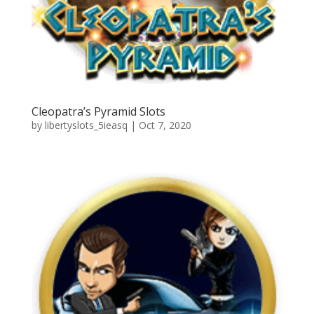
Cleopatra’s Pyramid Slots
by
libertyslots_5ieasq
|
Oct 7, 2020