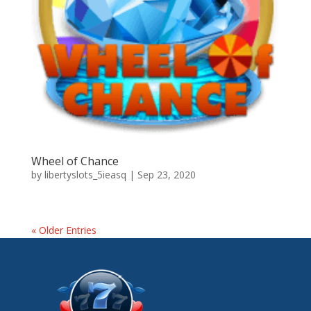
Wheel of Chance
by
libertyslots_5ieasq
|
Sep 23, 2020
« Older Entries