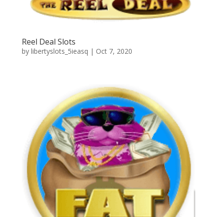
Reel Deal Slots
by
libertyslots_5ieasq
|
Oct 7, 2020