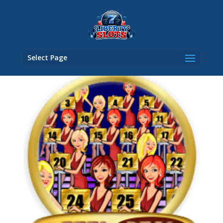
Select Page