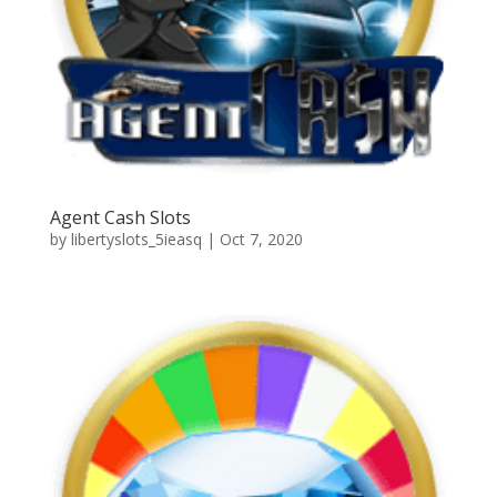
Agent Cash Slots
by
libertyslots_5ieasq
|
Oct 7, 2020