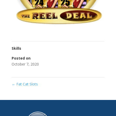
Skills
Posted on
October 7, 2020
←
Fat Cat Slots