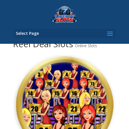
Select Page
Reel Deal Slots
Online Slots