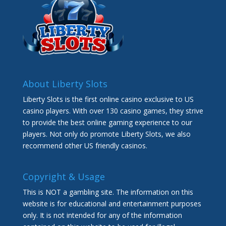
About Liberty Slots
Liberty Slots is the first online casino exclusive to US
casino players. With over 130 casino games, they strive
to provide the best online gaming experience to our
players. Not only do promote Liberty Slots, we also
recommend other US friendly casinos.
Copyright & Usage
This is NOT a gambling site. The information on this
website is for educational and entertainment purposes
only. It is not intended for any of the information