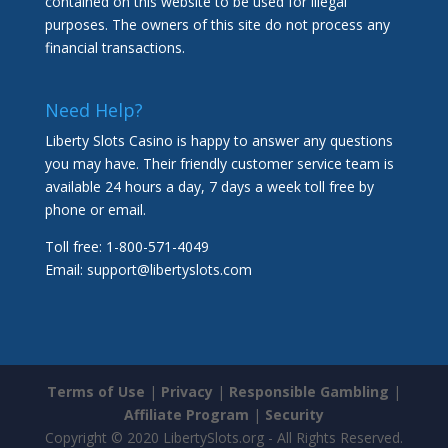
contained on this website to be used for illegal
purposes. The owners of this site do not process any
financial transactions.
Need Help?
Liberty Slots Casino is happy to answer any questions
you may have. Their friendly customer service team is
available 24 hours a day, 7 days a week toll free by
phone or email.
Toll free: 1-800-571-4049
Email:
support@libertyslots.com
Terms of Use
|
Privacy
|
Responsible Gambling
|
Affiliate Program
|
Security
Copyright © 2020 LibertySlots.org - All Rights Reserved.