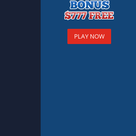
PLAY NOW