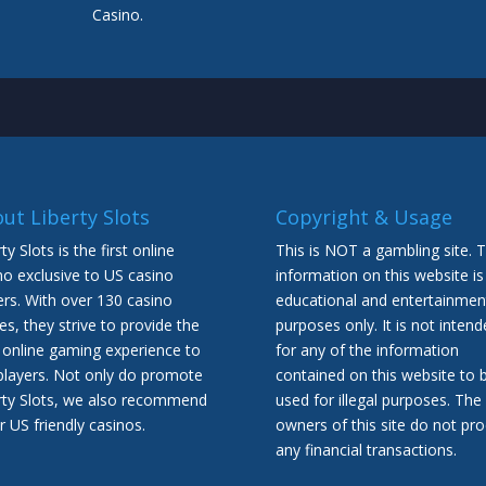
Casino.
ut Liberty Slots
Copyright & Usage
ty Slots is the first online
This is NOT a gambling site. 
no exclusive to US casino
information on this website is
ers. With over 130 casino
educational and entertainmen
s, they strive to provide the
purposes only. It is not intend
 online gaming experience to
for any of the information
players. Not only do promote
contained on this website to 
rty Slots, we also recommend
used for illegal purposes. The
r US friendly casinos.
owners of this site do not pr
any financial transactions.