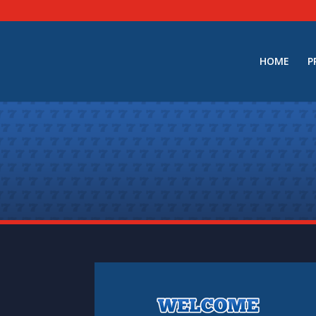
HOME
P