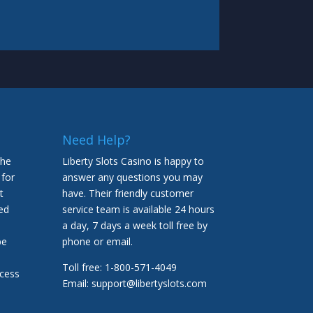
Need Help?
The
Liberty Slots Casino is happy to
 for
answer any questions you may
t
have. Their friendly customer
ed
service team is available 24 hours
a day, 7 days a week toll free by
be
phone or email.
Toll free: 1-800-571-4049
ocess
Email:
support@libertyslots.com