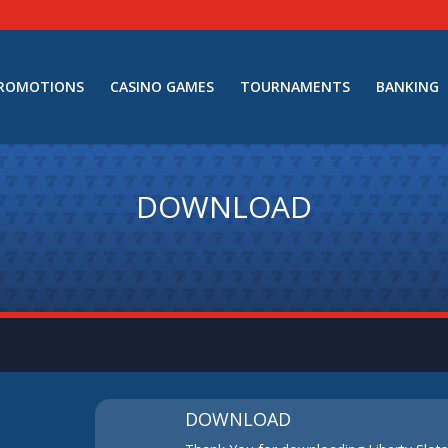
ROMOTIONS
CASINO GAMES
TOURNAMENTS
BANKING
DOWNLOAD
DOWNLOAD