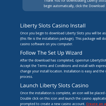
Thank You for downloading Liberty Slots
begin automatically, click the Download
Liberty Slots Casino Install
Once you begin to download Liberty Slots you will be as
(this file is the installation package). This package will d
casino software on you computer.
Follow The Set Up Wizard
After the download has completed, open/run LibertySlots
Accept the Terms and Conditions and install with expre
change your install location. Installation is easy and the
process.
Launch Liberty Slots Casino
Once the installation is complete, an icon will be placed
Double click on this icon and launch the casino applicat
prompted to create a new casino account.
Create an 