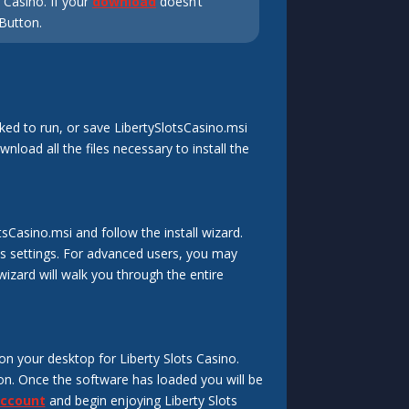
 Casino. If your
download
doesn’t
 Button.
ked to run, or save LibertySlotsCasino.msi
ownload all the files necessary to install the
Casino.msi and follow the install wizard.
ss settings. For advanced users, you may
 wizard will walk you through the entire
 on your desktop for Liberty Slots Casino.
ion. Once the software has loaded you will be
account
and begin enjoying Liberty Slots