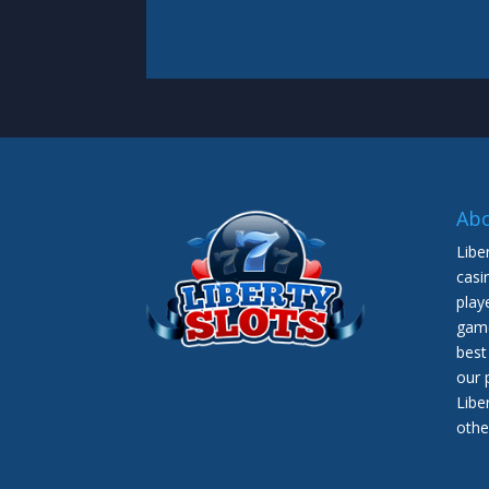
Abo
Liber
casi
play
game
best
our 
Libe
othe