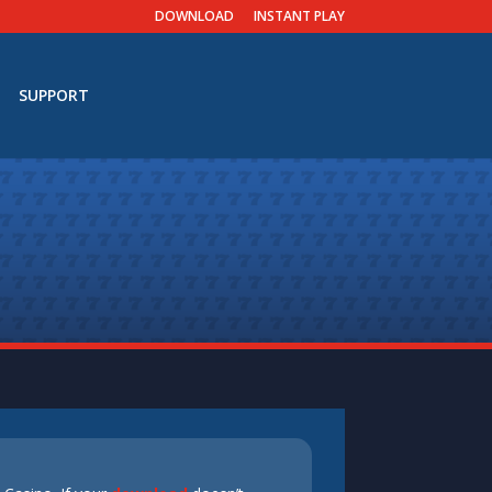
DOWNLOAD
INSTANT PLAY
SUPPORT