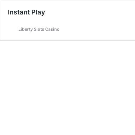
Instant Play
Liberty Slots Casino